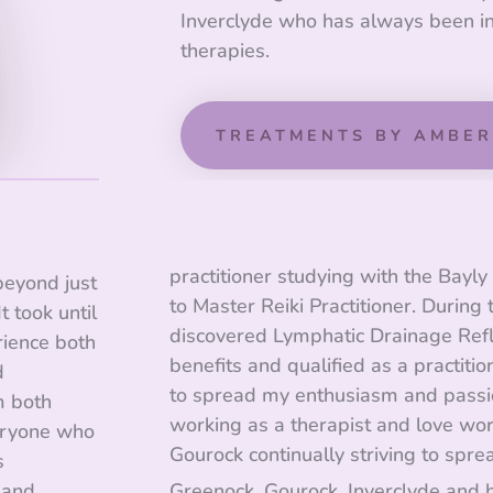
Inverclyde who has always been i
therapies.
TREATMENTS BY AMBER
practitioner studying with the Bayl
 beyond just
to Master Reiki Practitioner. During t
t took until
discovered Lymphatic Drainage Refl
rience both
benefits and qualified as a practitio
d
to spread my enthusiasm and passio
m both
working as a therapist and love wor
eryone who
Gourock continually striving to spre
s
 and
Greenock, Gourock, Inverclyde and 