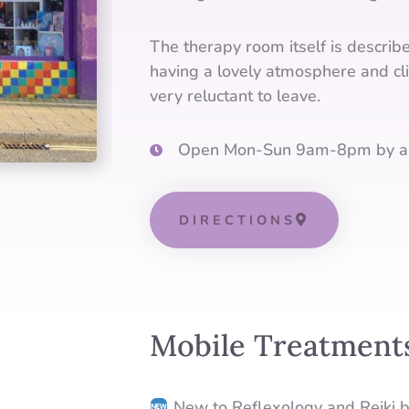
The therapy room itself is describe
having a lovely atmosphere and cli
very reluctant to leave.
Open Mon-Sun 9am-8pm by a
DIRECTIONS
Mobile Treatment
New to Reflexology and Reiki 