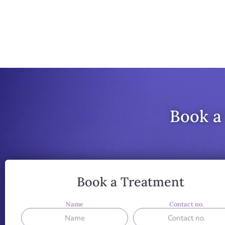
Book a
Book a Treatment
Name
Contact no.