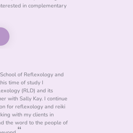
nterested in complementary
y School of Reflexology and
his time of study I
exology (RLD) and its
ner with Sally Kay. I continue
n for reflexology and reiki
king with my clients in
ad the word to the people of
“
beyond.