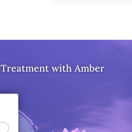
 Treatment with Amber