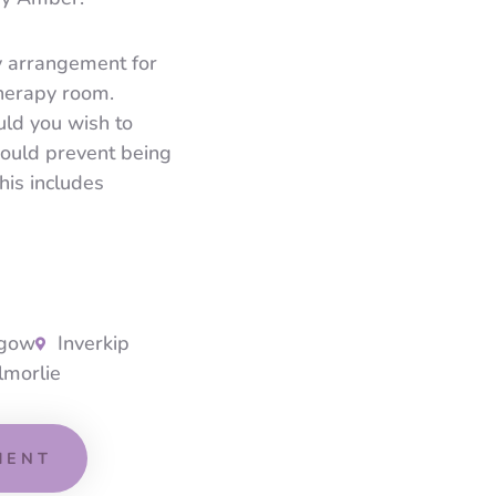
y arrangement for
therapy room.
ld you wish to
would prevent being
his includes
sgow
Inverkip
lmorlie
MENT