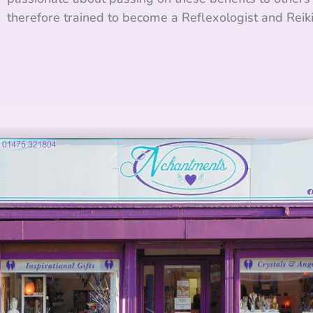
therefore trained to become a Reflexologist and Reik