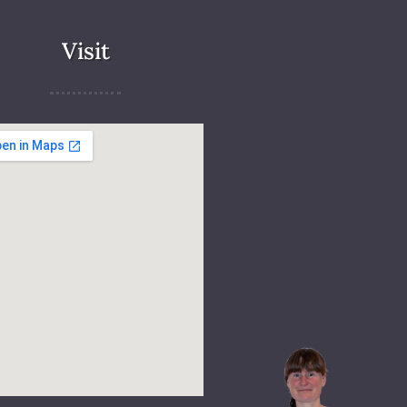
Visit