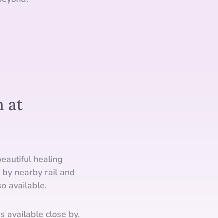
 at
eautiful healing
 by nearby rail and
o available.
s available close by.