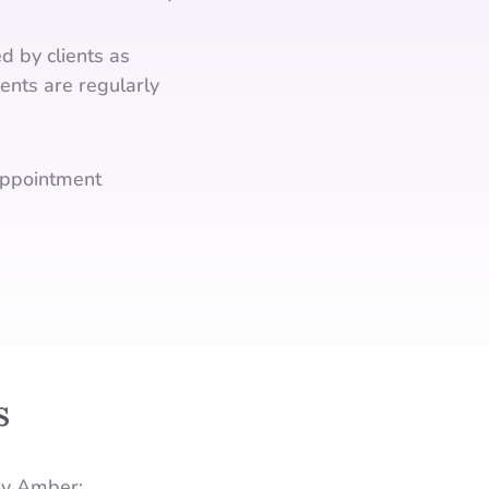
d by clients as
ents are regularly
ppointment
s
by Amber: