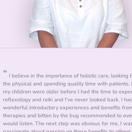
“
I believe in the importance of holistic care, looking
the physical and spending quality time with patients. I
my children were older before I had the time to expe
reflexology and reiki and I’ve never looked back. I ha
wonderful introductory experiences and benefits fro
therapies and bitten by the bug recommended to ev
would listen. The next step was obvious for me, I wa
passionate about passing on these benefits to others