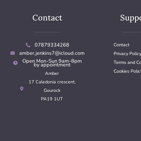
Contact
Supp
07879334268
Contact
amber.jenkins7@icloud.com
Privacy Polic
Open Mon-Sun 9am-8pm
Terms and Co
by appointment
Cookies Polic
Amber
17 Caledonia crescent,
Gourock
PA19 1UT