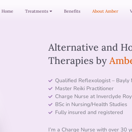
Home
Treatments
Benefits
About Amber
Alternative and Ho
Therapies by
Ambe
Qualified Reflexologist – Bayly
Master Reiki Practitioner
Charge Nurse
at Inverclyde Roy
BSc in Nursing/Health Studies
Fully insured and registered
I’m a
Charge
Nurse with over 30 yr