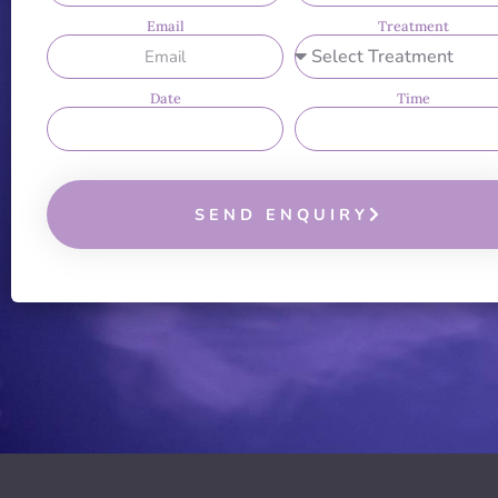
Email
Treatment
Date
Time
SEND ENQUIRY