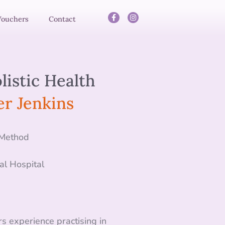
Vouchers
Contact
listic Health
r Jenkins
 Method
al Hospital
s experience practising in