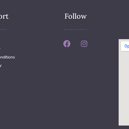
ort
Follow
y
nditions
y