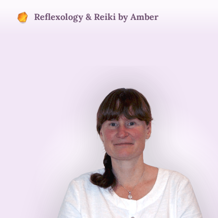
Reflexology & Reiki by Amber