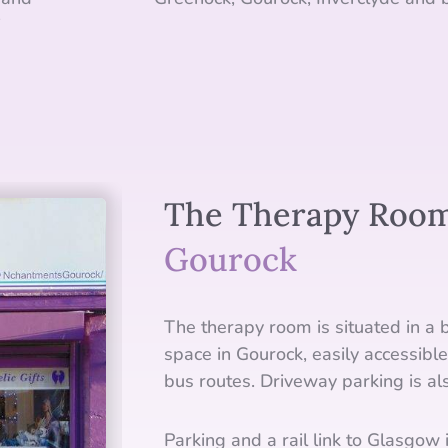
i
The Therapy Room
Gourock
The therapy room is situated in a b
space in Gourock, easily accessible
bus routes. Driveway parking is als
Parking and a rail link to Glasgow i