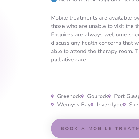
Mobile treatments are available b
those who are unable to visit the 
Enquires are always welcome shou
discuss any health concerns that 
able to attend the therapy room. T
palliative care.
Greenock
Gourock
Port Gla
Wemyss Bay
Inverclyde
Ske
BOOK A MOBILE TREAT